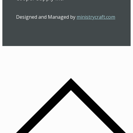
Designed and Managed by
ministrycraft.com