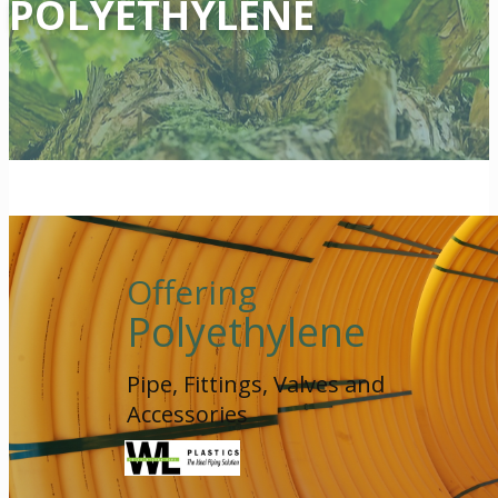
POLYETHYLENE
Offering
Polyethylene
Pipe, Fittings, Valves and
Accessories