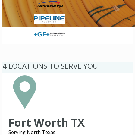
4 LOCATIONS TO SERVE YOU
Fort Worth TX
Serving North Texas