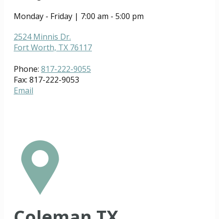
Monday - Friday | 7:00 am - 5:00 pm
2524 Minnis Dr.
Fort Worth, TX 76117
Phone:
817-222-9055
Fax: 817-222-9053
Email
Coleman TX