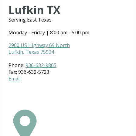
Lufkin TX
Serving East Texas
Monday - Friday | 8:00 am - 5:00 pm
2900 US Highway 69 North
Lufkin, Texas 75904
Phone:
936-632-9865
Fax: 936-632-5723
Email