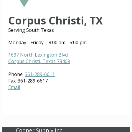
Corpus Christi, TX
Serving South Texas
Monday - Friday | 8:00 am - 5:00 pm
1637 North Lexington Blvd
Corpus Christi, Texas 78409
Phone:
361-289-6611
Fax: 361-289-6617
Email
Cooper Supply Inc.