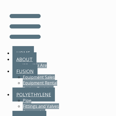
HOME
ABOUT
Who We Are
FUSION
Equipment Sales
Equipment Rental
Fusion Training
POLYETHYLENE
Pipe
Fittings and Valves
Accessories