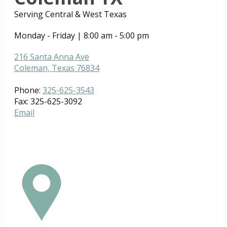
Serving Central & West Texas
Monday - Friday | 8:00 am - 5:00 pm
216 Santa Anna Ave
Coleman, Texas 76834
Phone:
325-625-3543
Fax: 325-625-3092
Email