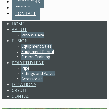
LOCATIONS
CREDIT
CONTACT
HOME
ABOUT
Who We Are
FUSION
Equipment Sales
Equipment Rental
Fusion Training
POLYETHYLENE
Pipe
Fittings and Valves
Accessories
LOCATIONS
CREDIT
CONTACT