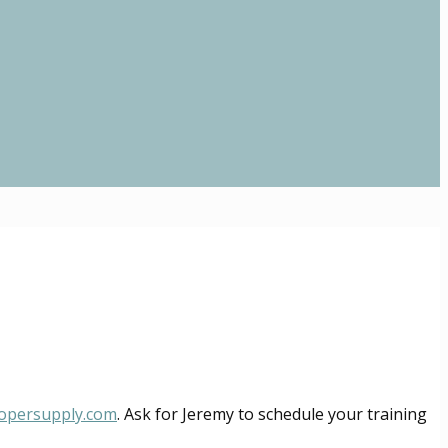
opersupply.com
. Ask for Jeremy to schedule your training