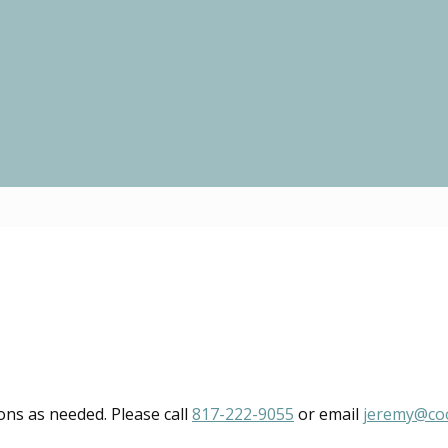
ions as needed. Please call
817-222-9055
or email
jeremy@co