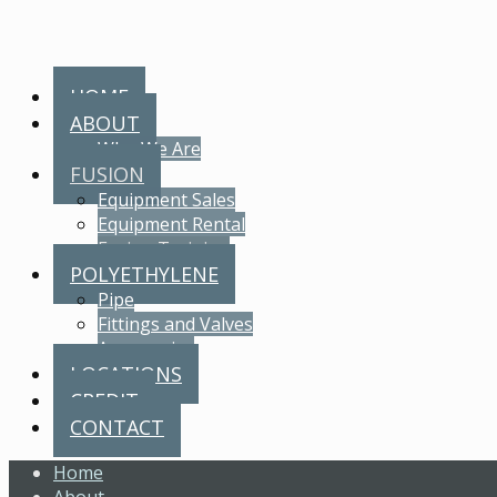
HOME
ABOUT
Who We Are
FUSION
Equipment Sales
Equipment Rental
Fusion Training
POLYETHYLENE
Pipe
Fittings and Valves
Accessories
LOCATIONS
CREDIT
CONTACT
Home
About