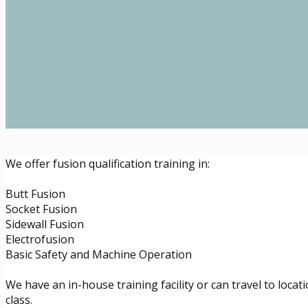
We offer fusion qualification training in:
Butt Fusion
Socket Fusion
Sidewall Fusion
Electrofusion
Basic Safety and Machine Operation
We have an in-house training facility or can travel to locat
class.