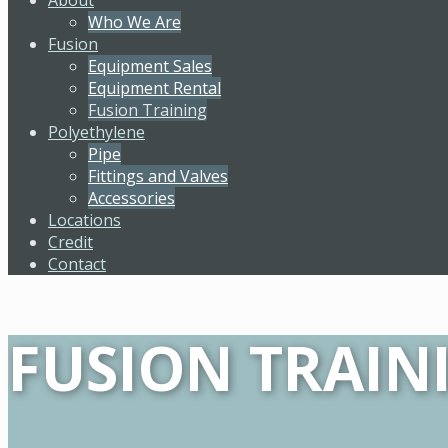
Who We Are
Fusion
Equipment Sales
Equipment Rental
Fusion Training
Polyethylene
Pipe
Fittings and Valves
Accessories
Locations
Credit
Contact
FUSION TRAIN