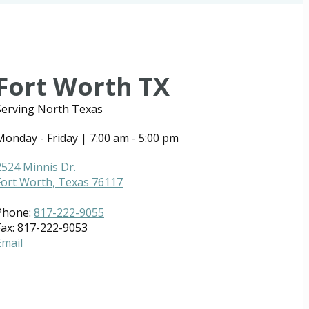
Fort Worth TX
Serving North Texas
Monday - Friday | 7:00 am - 5:00 pm
2524 Minnis Dr.
Fort Worth, Texas 76117
Phone:
817-222-9055
Fax: 817-222-9053
Email