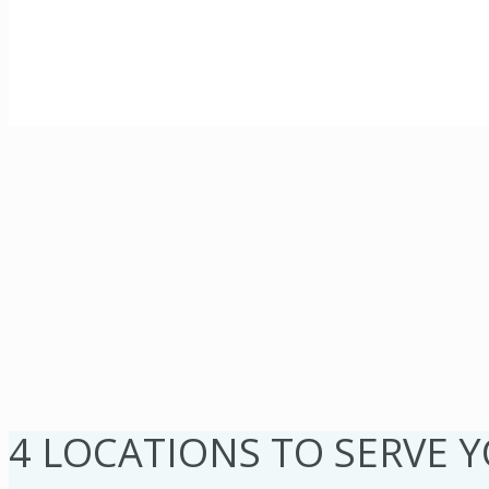
4 LOCATIONS TO SERVE 